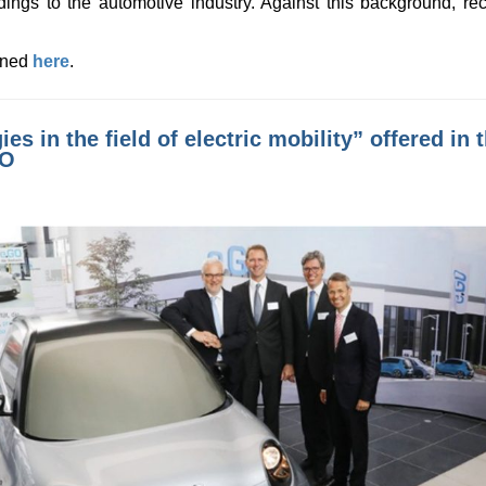
dings to the automotive industry. Against this background, re
ained
here
.
ies in the field of electric mobility” offered i
GO