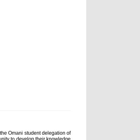
the Omani student delegation of
unity to develop their knowledge