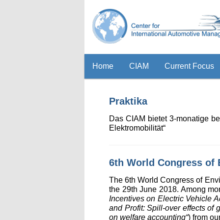
Home
CIAM
Current Focus
Praktika
Das CIAM bietet 3-monatige be
Elektromobilität“
6th World Congress of
The 6th World Congress of Env
the 29th June 2018. Among more
Incentives on Electric Vehicle
and Profit: Spill-over effects o
on welfare accounting“
) from ou