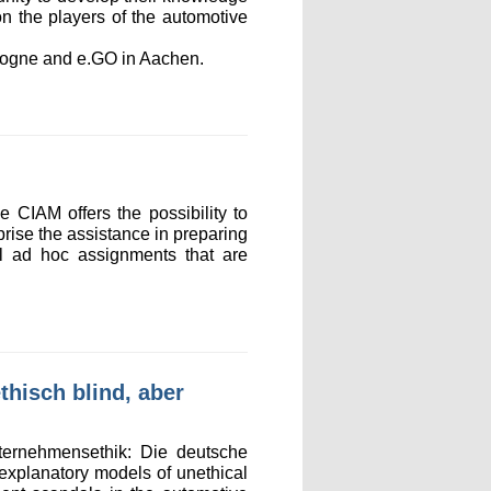
on the players of the automotive
ologne and e.GO in Aachen.
 CIAM offers the possibility to
mprise the assistance in preparing
ral ad hoc assignments that are
hisch blind, aber
ternehmensethik: Die deutsche
 explanatory models of unethical