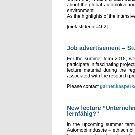
about the global automotive ind
environment.
As the highlights of the intens
[metaslider id=462]
Job advertisement – St
For the summer term 2018, we a
participate in fascinating projec
lecture material during the re
associated with the research pro
Please contact
garnet.kasper
New lecture “Unternehm
lernfähig?”
In the upcoming summer term 
Automobilindustrie – ethisch bl