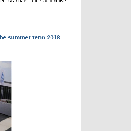
cent scandals in the automotive
n the summer term 2018