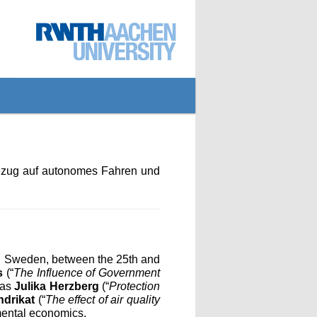
Bezug auf autonomes Fahren und
, Sweden, between the 25th and
s
(“
The Influence of Government
 as
Julika Herzberg
(“
Protection
ndrikat
(“
The effect of air quality
nmental economics.