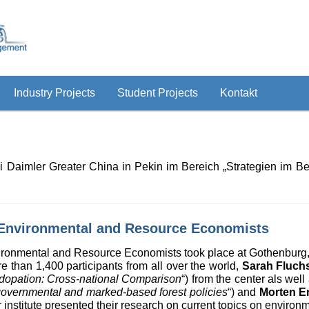
Industry Projects
Student Projects
Kontakt
i Daimler Greater China in Pekin im Bereich „Strategien im 
 Environmental and Resource Economists
ironmental and Resource Economists took place at Gothenburg
 than 1,400 participants from all over the world,
Sarah Fluch
 Adopation: Cross-national Comparison
“) from the center als well
f governmental and marked-based forest policies
“) and
Morten E
r institute presented their research on current topics on enviro