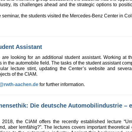
ustry, its challenges ahead and the strategic options to positi
ive seminar, the students visited the Mercedes-Benz Center in C
udent Assistant
re looking for an additional student assistant. Working at the
ts in the automobile field. The tasks of the student assistant co
gular lecture stint, updating the Center’s website and seve
jects of the CIAM.
k@rwth-aachen.de
for further information.
ensethik: Die deutsche Automobilindustrie – et
2018, the CIAM offers the recently established lecture “Un
ind, aber lernfähig?”. The lectures covers important theoretical