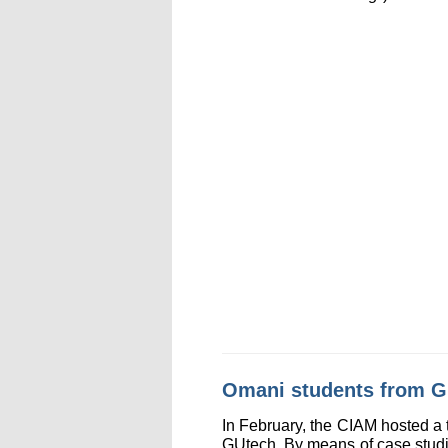
Omani students from G
In February, the CIAM hosted a
GUtech. By means of case studie