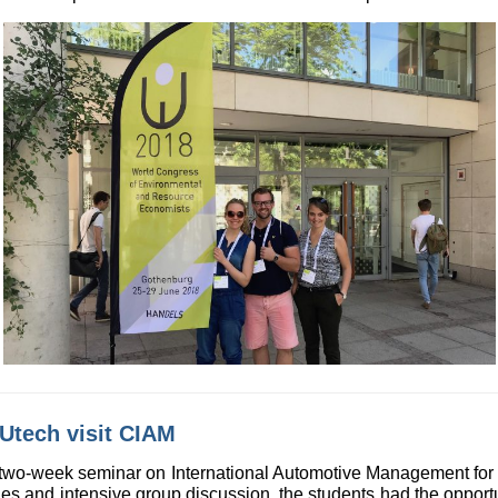
Utech visit CIAM
 two-week seminar on International Automotive Management for 
s and intensive group discussion, the students had the opport