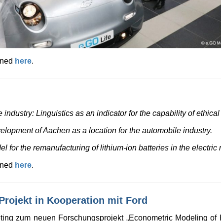
ained
here
.
industry: Linguistics as an indicator for the capability of ethica
velopment of Aachen as a location for the automobile industry.
for the remanufacturing of lithium-ion batteries in the electric m
ained
here
.
rojekt in Kooperation mit Ford
eting zum neuen Forschungsprojekt „Econometric Modeling of