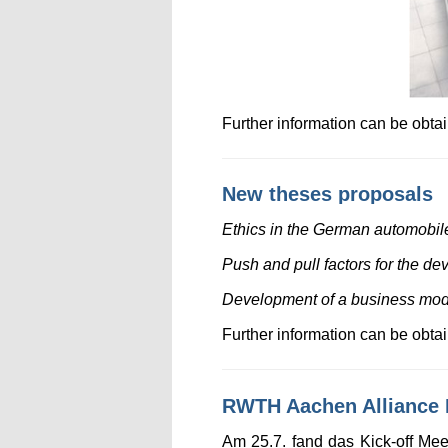
Further information can be obt
New theses proposals
Ethics in the German automobile 
Push and pull factors for the de
Development of a business model 
Further information can be obt
RWTH Aachen Alliance P
Am 25.7. fand das Kick-off Me