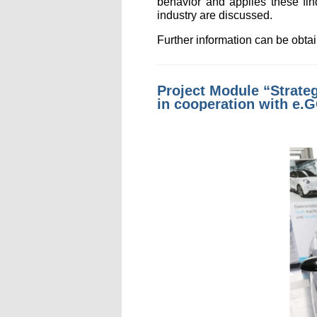
behavior and applies these fin
industry are discussed.
Further information can be obt
Project Module “Strateg
in cooperation with e.