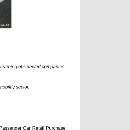
l learning of selected companies.
obility sector.
 Passenger Car Retail Purchase