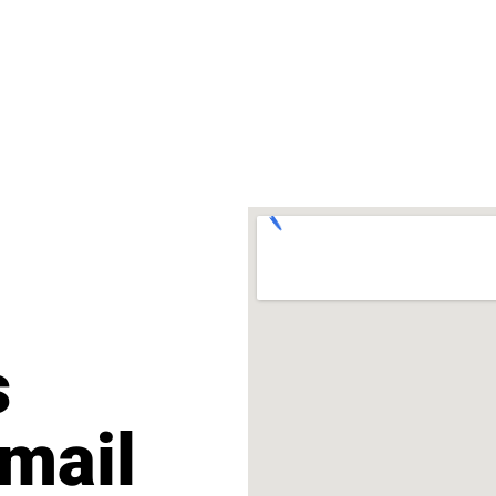
s
mail