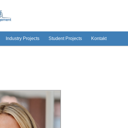
Industry Projects
Student Projects
Kontakt