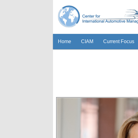
Home
CIAM
Current Focus