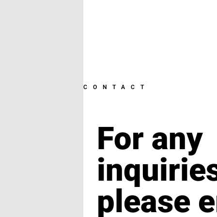
CONTACT
For any
inquirie
please e