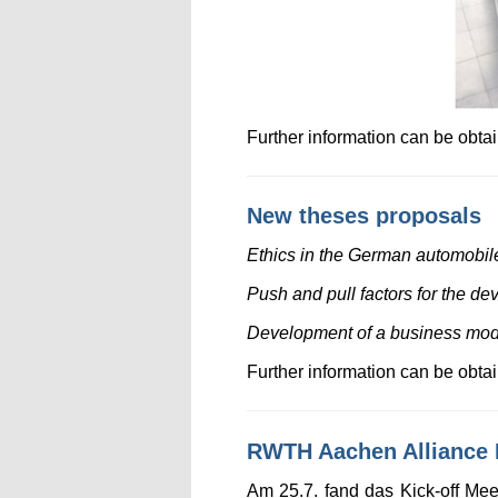
Further information can be obt
New theses proposals
Ethics in the German automobile 
Push and pull factors for the de
Development of a business model 
Further information can be obt
RWTH Aachen Alliance P
Am 25.7. fand das Kick-off Me