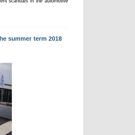
cent scandals in the automotive
n the summer term 2018