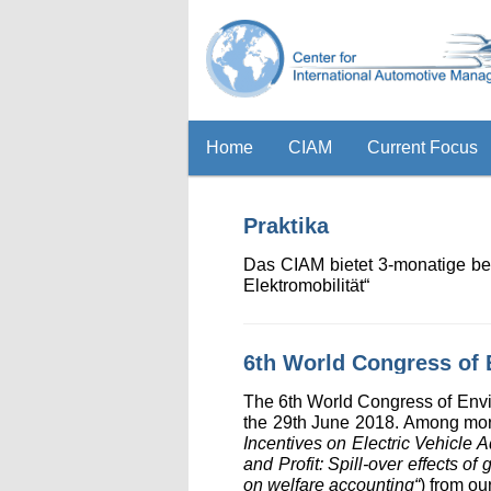
Home
CIAM
Current Focus
Praktika
Das CIAM bietet 3-monatige be
Elektromobilität“
6th World Congress of
The 6th World Congress of Env
the 29th June 2018. Among more
Incentives on Electric Vehicle
and Profit: Spill-over effects o
on welfare accounting“
) from ou