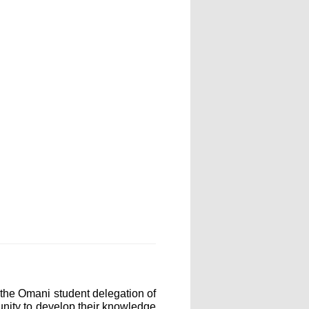
the Omani student delegation of
unity to develop their knowledge