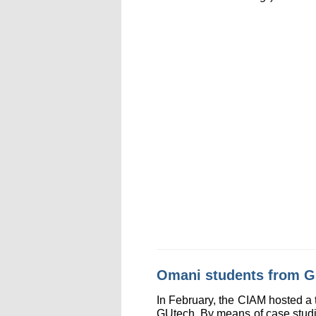
Omani students from G
In February, the CIAM hosted a
GUtech. By means of case studie