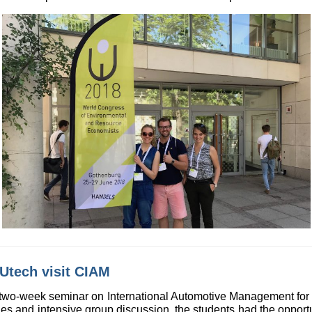
Utech visit CIAM
 two-week seminar on International Automotive Management for 
s and intensive group discussion, the students had the opport