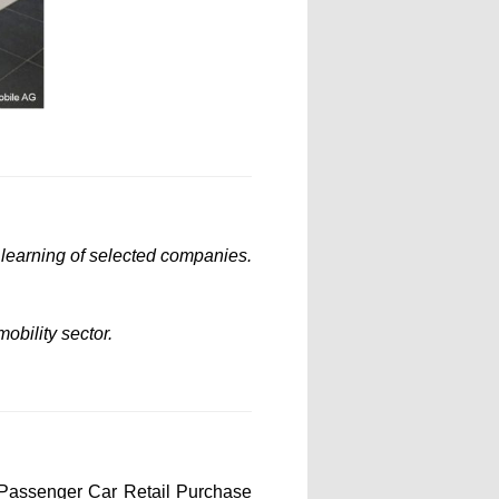
l learning of selected companies.
obility sector.
 Passenger Car Retail Purchase