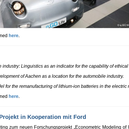
ained
here
.
industry: Linguistics as an indicator for the capability of ethica
velopment of Aachen as a location for the automobile industry.
for the remanufacturing of lithium-ion batteries in the electric m
ained
here
.
rojekt in Kooperation mit Ford
eting zum neuen Forschungsprojekt „Econometric Modeling of