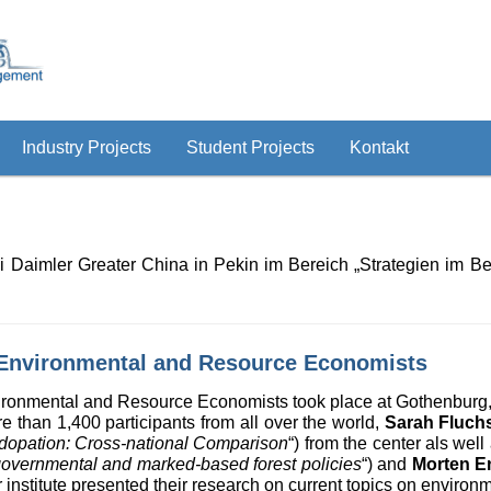
Industry Projects
Student Projects
Kontakt
i Daimler Greater China in Pekin im Bereich „Strategien im 
 Environmental and Resource Economists
ironmental and Resource Economists took place at Gothenburg
 than 1,400 participants from all over the world,
Sarah Fluch
 Adopation: Cross-national Comparison
“) from the center als well
f governmental and marked-based forest policies
“) and
Morten E
r institute presented their research on current topics on enviro