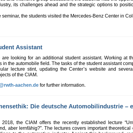
ustry, its challenges ahead and the strategic options to positi
ive seminar, the students visited the Mercedes-Benz Center in C
udent Assistant
re looking for an additional student assistant. Working at the
ts in the automobile field. The tasks of the student assistant co
gular lecture stint, updating the Center’s website and seve
jects of the CIAM.
k@rwth-aachen.de
for further information.
ensethik: Die deutsche Automobilindustrie – et
2018, the CIAM offers the recently established lecture “Un
ind, aber lernfähig?”. The lectures covers important theoretical