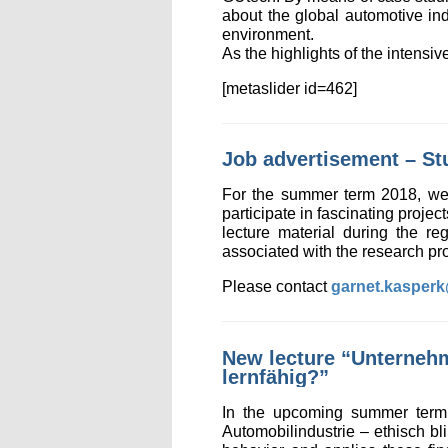
about the global automotive ind
environment.
As the highlights of the intens
[metaslider id=462]
Job advertisement – St
For the summer term 2018, we a
participate in fascinating projec
lecture material during the re
associated with the research pro
Please contact
garnet.kasper
New lecture “Unternehm
lernfähig?”
In the upcoming summer term 
Automobilindustrie – ethisch bl