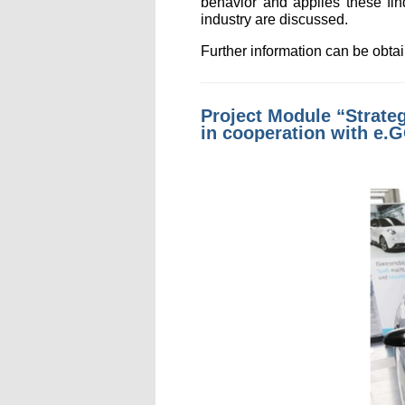
behavior and applies these fin
industry are discussed.
Further information can be obt
Project Module “Strateg
in cooperation with e.