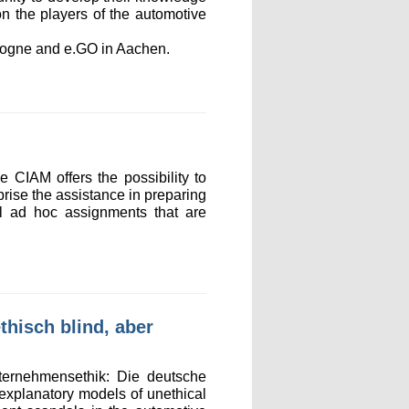
on the players of the automotive
ologne and e.GO in Aachen.
 CIAM offers the possibility to
mprise the assistance in preparing
ral ad hoc assignments that are
hisch blind, aber
ternehmensethik: Die deutsche
 explanatory models of unethical