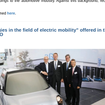
dings to the automotive industry. Against this background, re
ained
here
.
ies in the field of electric mobility” offered i
GO