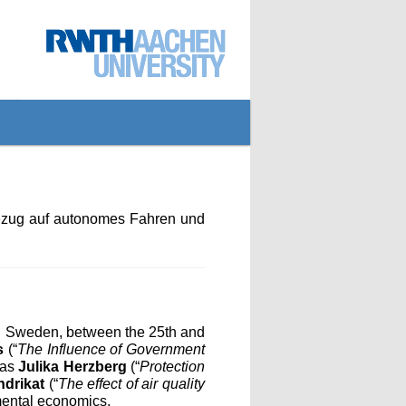
Bezug auf autonomes Fahren und
, Sweden, between the 25th and
s
(“
The Influence of Government
 as
Julika Herzberg
(“
Protection
ndrikat
(“
The effect of air quality
nmental economics.